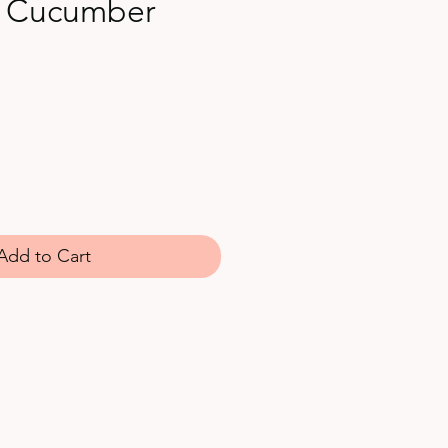
 Cucumber
Add to Cart