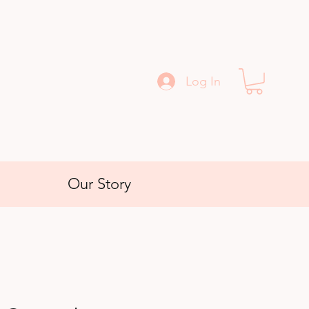
Log In
Our Story