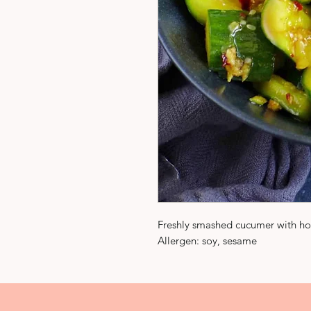
Freshly smashed cucumer with h
Allergen: soy, sesame