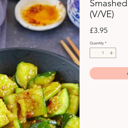
Smashed
(V/VE)
Price
£3.95
Quantity
*