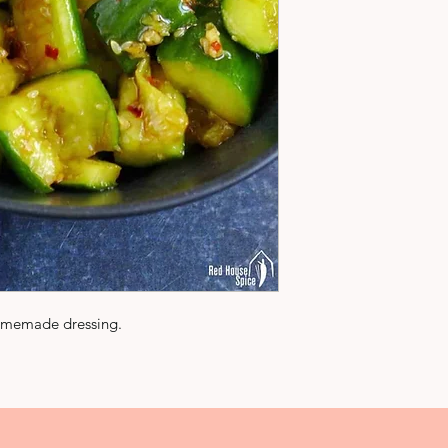
omemade dressing.