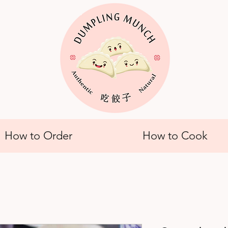
How to Order
How to Cook