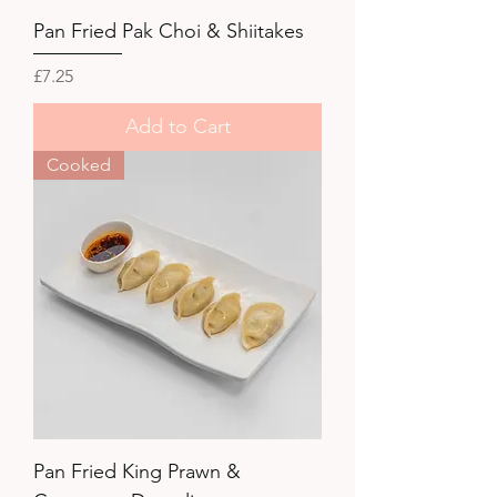
Pan Fried Pak Choi & Shiitakes
Price
£7.25
Add to Cart
Cooked
Pan Fried King Prawn &