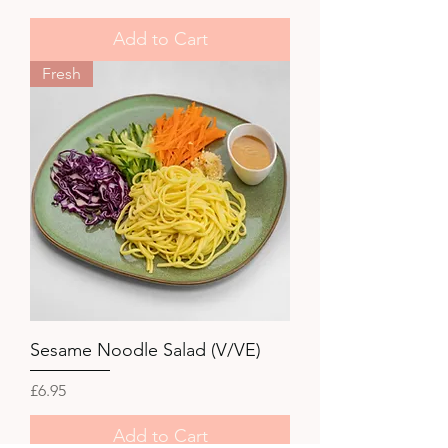
Add to Cart
Fresh
Sesame Noodle Salad (V/VE)
Price
£6.95
Add to Cart