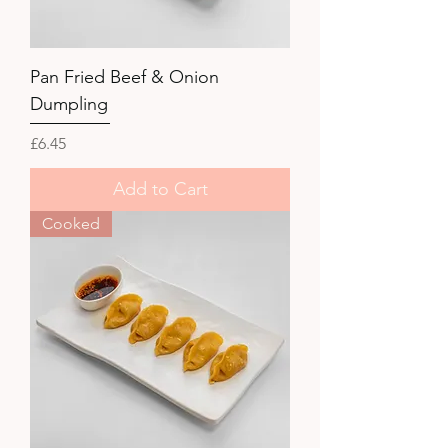
Pan Fried Beef & Onion
Dumpling
Price
£6.45
Add to Cart
Cooked