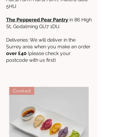
5HU
The Peppered Pear Pantry
in 86 High
St, Godalming GU7 1DU.
Deliveries: We will deliver in the
Surrey area when you make an order
over £40
(please check your
postcode with us first)
Cooked