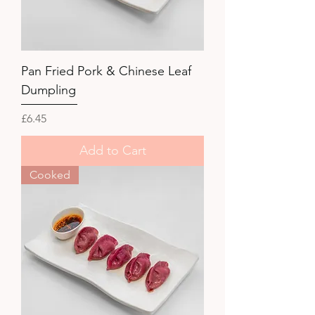
Pan Fried Pork & Chinese Leaf
Dumpling
Price
£6.45
Add to Cart
Cooked