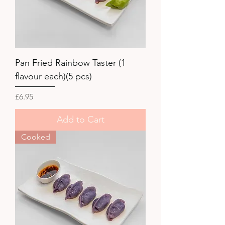
Pan Fried Rainbow Taster (1
flavour each)(5 pcs)
Price
£6.95
Add to Cart
Cooked