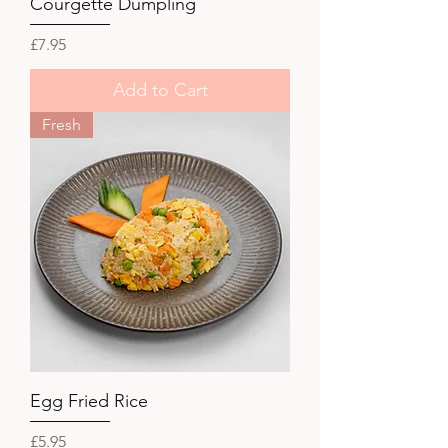
Courgette Dumpling
Price
£7.95
Add to Cart
Fresh
Egg Fried Rice
Price
£5.95