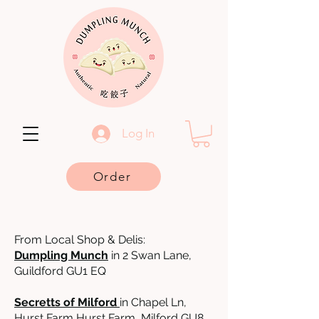
Log In
Order
From Local Shop & Delis:
Dumpling Munch
in 2 Swan Lane,
Guildford GU1 EQ
Secretts of Milford
in Chapel Ln,
Hurst Farm Hurst Farm, Milford GU8