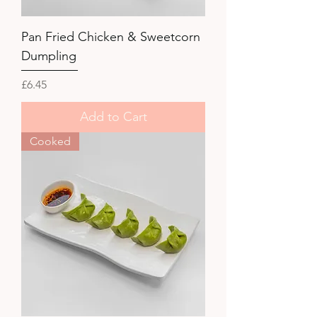
Pan Fried Chicken & Sweetcorn
Dumpling
Price
£6.45
Add to Cart
Cooked